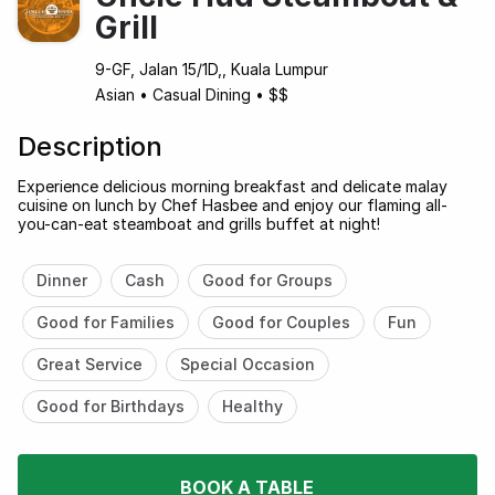
Grill
9-GF, Jalan 15/1D,, Kuala Lumpur
Asian
•
Casual Dining
•
$$
Description
Experience delicious morning breakfast and delicate malay
cuisine on lunch by Chef Hasbee and enjoy our flaming all-
you-can-eat steamboat and grills buffet at night!
Dinner
Cash
Good for Groups
Good for Families
Good for Couples
Fun
Great Service
Special Occasion
Good for Birthdays
Healthy
BOOK A TABLE