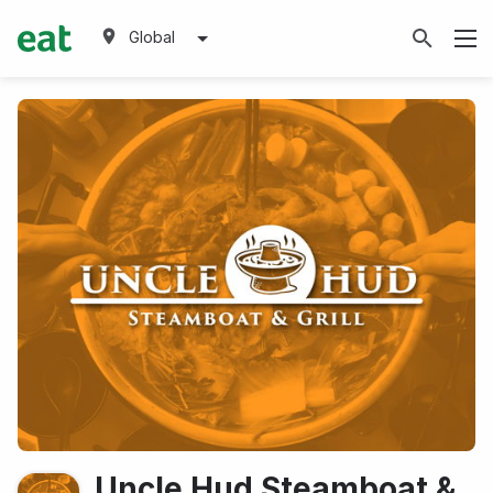
Global
Uncle Hud Steamboat &