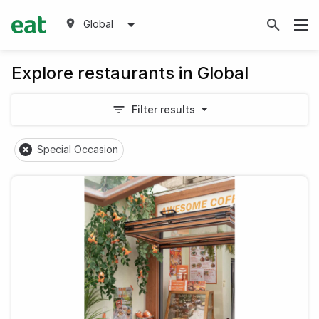
Global
Explore restaurants in Global
Filter results
Special Occasion