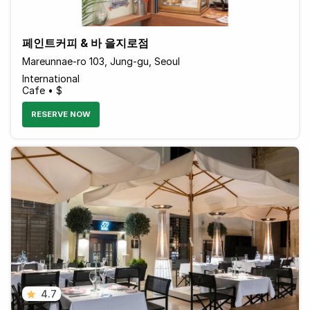
페인트커피 & 바 을지로점
Mareunnae-ro 103, Jung-gu, Seoul
International
Cafe • $
RESERVE NOW
4.7