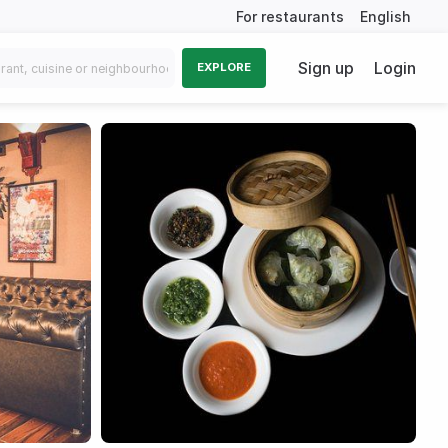
For restaurants
English
Sign up
Login
EXPLORE