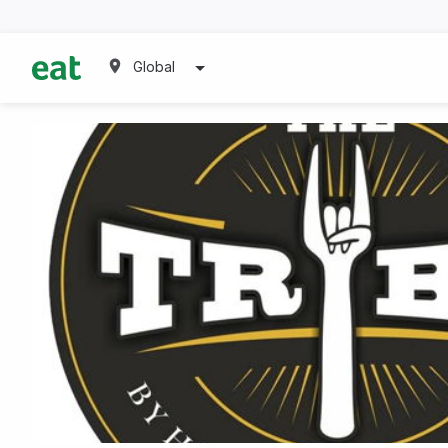
Global