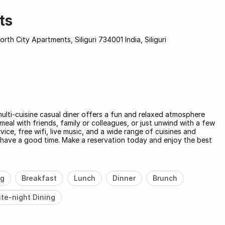
ts
th City Apartments, Siliguri 734001 India, Siliguri
 multi-cuisine casual diner offers a fun and relaxed atmosphere
meal with friends, family or colleagues, or just unwind with a few
ice, free wifi, live music, and a wide range of cuisines and
nd have a good time. Make a reservation today and enjoy the best
ng
Breakfast
Lunch
Dinner
Brunch
te-night Dining