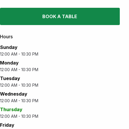
BOOK A TABLE
Hours
Sunday
12:00 AM - 10:30 PM
Monday
12:00 AM - 10:30 PM
Tuesday
12:00 AM - 10:30 PM
Wednesday
12:00 AM - 10:30 PM
Thursday
12:00 AM - 10:30 PM
Friday