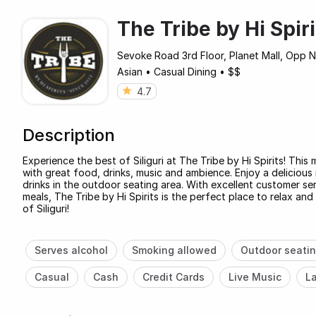
The Tribe by Hi Spiri
Sevoke Road 3rd Floor, Planet Mall, Opp Nor
Asian
•
Casual Dining
•
$$
4.7
Description
Experience the best of Siliguri at The Tribe by Hi Spirits! This
with great food, drinks, music and ambience. Enjoy a delicious 
drinks in the outdoor seating area. With excellent customer serv
meals, The Tribe by Hi Spirits is the perfect place to relax a
of Siliguri!
Serves alcohol
Smoking allowed
Outdoor seati
Casual
Cash
Credit Cards
Live Music
La