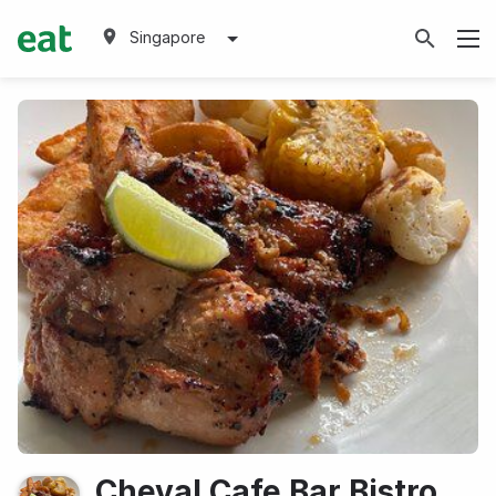
Singapore
Cheval Cafe Bar Bistro