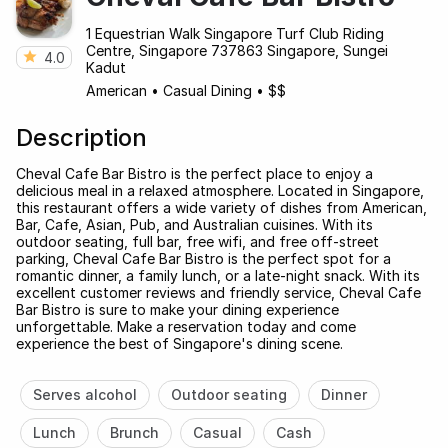
1 Equestrian Walk Singapore Turf Club Riding
Centre, Singapore 737863 Singapore, Sungei
4.0
Kadut
American
•
Casual Dining
•
$$
Description
Cheval Cafe Bar Bistro is the perfect place to enjoy a
delicious meal in a relaxed atmosphere. Located in Singapore,
this restaurant offers a wide variety of dishes from American,
Bar, Cafe, Asian, Pub, and Australian cuisines. With its
outdoor seating, full bar, free wifi, and free off-street
parking, Cheval Cafe Bar Bistro is the perfect spot for a
romantic dinner, a family lunch, or a late-night snack. With its
excellent customer reviews and friendly service, Cheval Cafe
Bar Bistro is sure to make your dining experience
unforgettable. Make a reservation today and come
experience the best of Singapore's dining scene.
Serves alcohol
Outdoor seating
Dinner
Lunch
Brunch
Casual
Cash