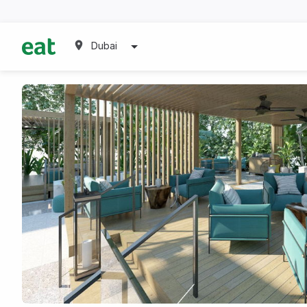
Dubai