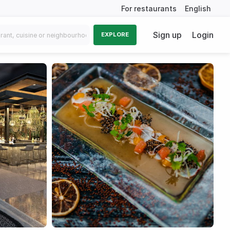
For restaurants
English
Sign up
Login
EXPLORE