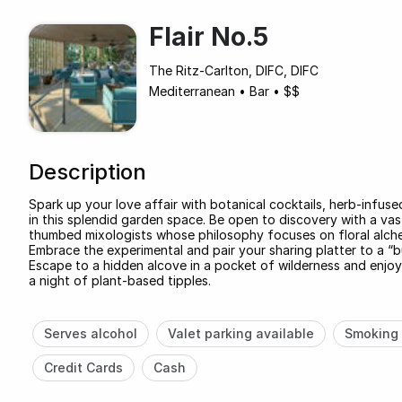
Flair No.5
The Ritz-Carlton, DIFC, DIFC
Mediterranean
•
Bar
•
$$
Description
Spark up your love affair with botanical cocktails, herb-infuse
in this splendid garden space. Be open to discovery with a vas
thumbed mixologists whose philosophy focuses on floral alch
Embrace the experimental and pair your sharing platter to a “bu
Escape to a hidden alcove in a pocket of wilderness and enjoy
a night of plant-based tipples.
Serves alcohol
Valet parking available
Smoking 
Credit Cards
Cash