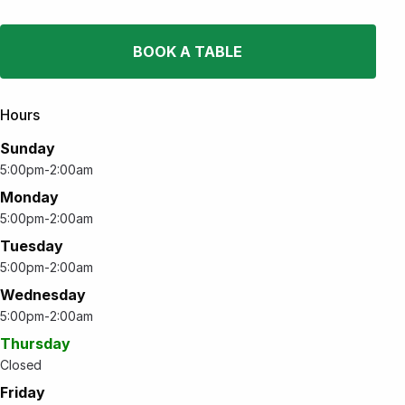
BOOK A TABLE
Hours
Sunday
5:00pm-2:00am
Monday
5:00pm-2:00am
Tuesday
5:00pm-2:00am
Wednesday
5:00pm-2:00am
Thursday
Closed
Friday