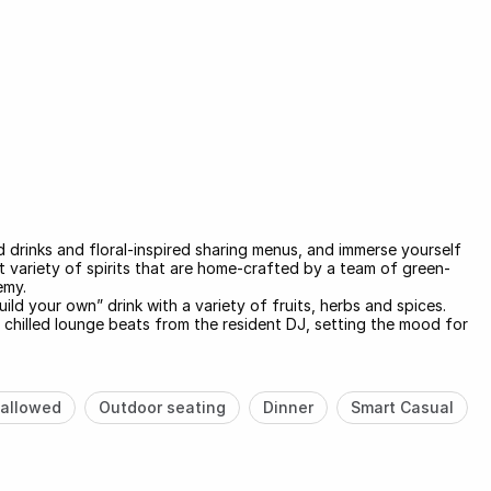
d drinks and floral-inspired sharing menus, and immerse yourself
t variety of spirits that are home-crafted by a team of green-
emy.
ild your own” drink with a variety of fruits, herbs and spices.
 chilled lounge beats from the resident DJ, setting the mood for
allowed
Outdoor seating
Dinner
Smart Casual