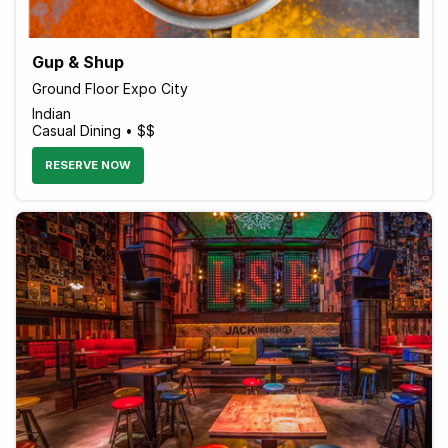
Gup & Shup
Ground Floor Expo City
Indian
Casual Dining • $$
RESERVE NOW