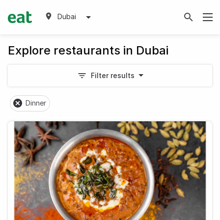
Dubai
Explore restaurants in Dubai
Filter results
Dinner