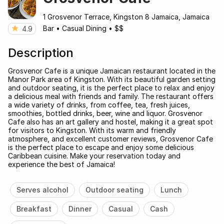
1 Grosvenor Terrace, Kingston 8 Jamaica, Jamaica
Bar
•
Casual Dining
•
$$
4.9
Description
Grosvenor Cafe is a unique Jamaican restaurant located in the
Manor Park area of Kingston. With its beautiful garden setting
and outdoor seating, it is the perfect place to relax and enjoy
a delicious meal with friends and family. The restaurant offers
a wide variety of drinks, from coffee, tea, fresh juices,
smoothies, bottled drinks, beer, wine and liquor. Grosvenor
Cafe also has an art gallery and hostel, making it a great spot
for visitors to Kingston. With its warm and friendly
atmosphere, and excellent customer reviews, Grosvenor Cafe
is the perfect place to escape and enjoy some delicious
Caribbean cuisine. Make your reservation today and
experience the best of Jamaica!
Serves alcohol
Outdoor seating
Lunch
Breakfast
Dinner
Casual
Cash