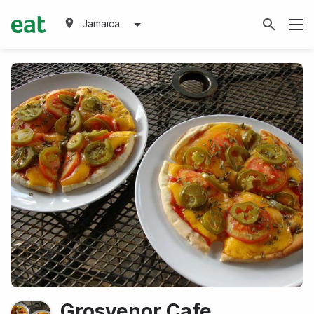
Jamaica
Grosvenor Cafe