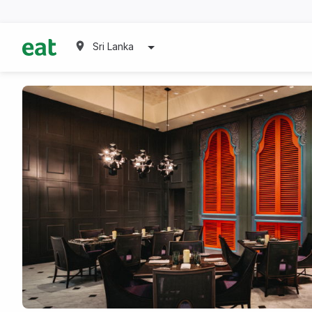
Sri Lanka