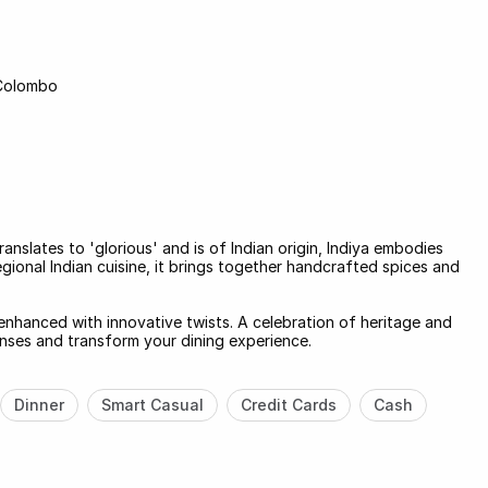
 Colombo
anslates to 'glorious' and is of Indian origin, Indiya embodies
egional Indian cuisine, it brings together handcrafted spices and
 enhanced with innovative twists. A celebration of heritage and
senses and transform your dining experience.
Dinner
Smart Casual
Credit Cards
Cash