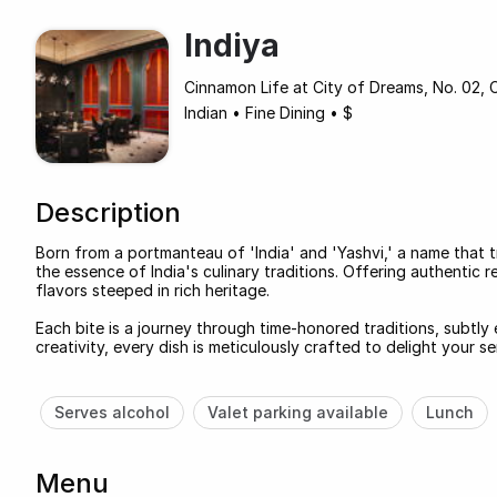
Indiya
Cinnamon Life at City of Dreams, No. 02,
Indian
•
Fine Dining
•
$
Description
Born from a portmanteau of 'India' and 'Yashvi,' a name that tr
the essence of India's culinary traditions. Offering authentic r
flavors steeped in rich heritage.
Each bite is a journey through time-honored traditions, subtly
creativity, every dish is meticulously crafted to delight your 
Serves alcohol
Valet parking available
Lunch
Menu