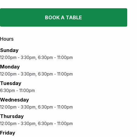
BOOK A TABLE
Hours
Sunday
12:00pm - 3:30pm, 6:30pm - 11:00pm
Monday
12:00pm - 3:30pm, 6:30pm - 11:00pm
Tuesday
6:30pm - 11:00pm
Wednesday
12:00pm - 3:30pm, 6:30pm - 11:00pm
Thursday
12:00pm - 3:30pm, 6:30pm - 11:00pm
Friday