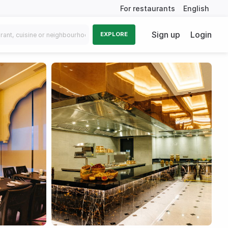
For restaurants
English
Sign up
Login
EXPLORE