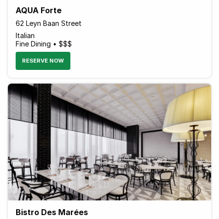
AQUA Forte
62 Leyn Baan Street
Italian
Fine Dining • $$$
RESERVE NOW
Bistro Des Marées