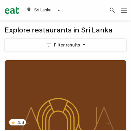
Sri Lanka
Explore restaurants in Sri Lanka
Filter results
4.6