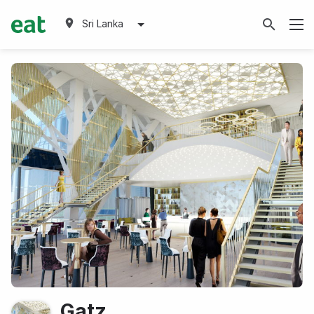
Sri Lanka
Gatz