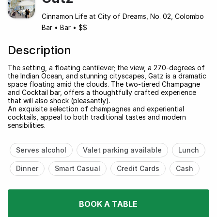
Cinnamon Life at City of Dreams, No. 02, Colombo
Bar
•
Bar
•
$$
Description
The setting, a floating cantilever; the view, a 270-degrees of
the Indian Ocean, and stunning cityscapes, Gatz is a dramatic
space floating amid the clouds. The two-tiered Champagne
and Cocktail bar, offers a thoughtfully crafted experience
that will also shock (pleasantly).
An exquisite selection of champagnes and experiential
cocktails, appeal to both traditional tastes and modern
sensibilities.
Serves alcohol
Valet parking available
Lunch
Dinner
Smart Casual
Credit Cards
Cash
BOOK A TABLE