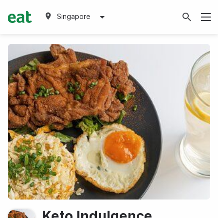
Singapore
Keto Indulgence