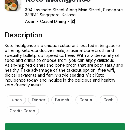
304 Lavender Street Along Main Street, Singapore
338812 Singapore, Kallang
Asian
•
Casual Dining
•
$$
Description
Keto Indulgence is a unique restaurant located in Singapore,
offering keto-conducive meals, artisanal bone broth and
specialty bulletproof speed coffees. With a wide variety of
food and drinks to choose from, you can enjoy delicious
Asian-inspired dishes and bone broth that are both tasty and
healthy. Take advantage of the takeout option, free wifi,
digital payments and family-style seating. Visit Keto
Indulgence today and indulge in the delicious and healthy
keto-friendly meals!
Lunch
Dinner
Brunch
Casual
Cash
Credit Cards