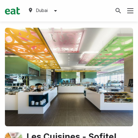
Dubai
Les Cuisines - Sofitel