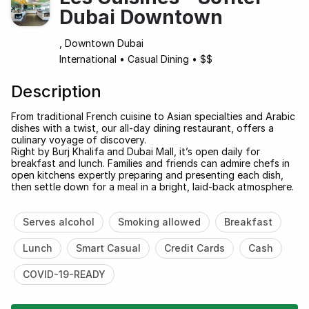
Dubai Downtown
, Downtown Dubai
International
•
Casual Dining
•
$$
Description
From traditional French cuisine to Asian specialties and Arabic
dishes with a twist, our all-day dining restaurant, offers a
culinary voyage of discovery.
Right by Burj Khalifa and Dubai Mall, it’s open daily for
breakfast and lunch. Families and friends can admire chefs in
open kitchens expertly preparing and presenting each dish,
then settle down for a meal in a bright, laid-back atmosphere.
Serves alcohol
Smoking allowed
Breakfast
Lunch
Smart Casual
Credit Cards
Cash
COVID-19-READY