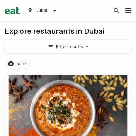
Dubai
Explore restaurants in Dubai
Filter results
Lunch