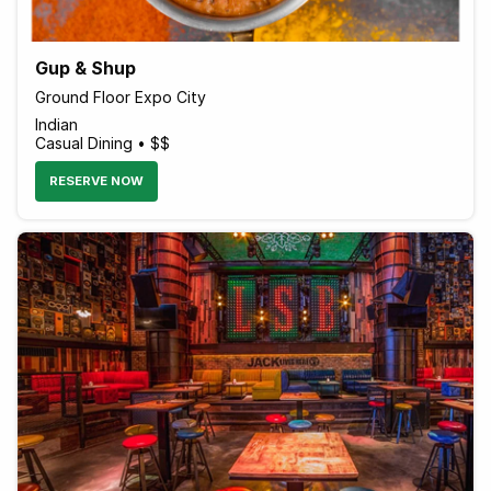
Gup & Shup
Ground Floor Expo City
Indian
Casual Dining • $$
RESERVE NOW