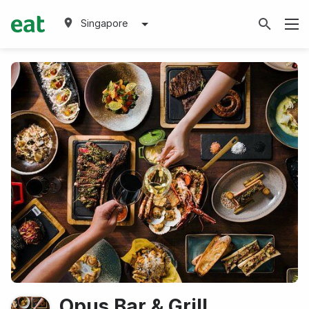
Singapore
Opus Bar & Grill