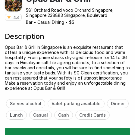
581 Orchard Road voco Orchard Singapore,
Singapore 238883 Singapore, Boulevard
4.4
Bar
•
Casual Dining
•
$$
Description
Opus Bar & Grill in Singapore is an exquisite restaurant that
offers a unique experience with its delicious food and warm
hospitality. From prime steaks dry-aged in-house for 14 to 36
days in Himalayan salt tile ageing cabinets, to a selection of
bar snacks and cocktails, you will be sure to find something to
tantalise your taste buds. With its SG Clean certification, you
can rest assured that your safety is of utmost importance.
Make a reservation today and enjoy an unforgettable dining
experience at Opus Bar & Grill!
Serves alcohol
Valet parking available
Dinner
Lunch
Casual
Cash
Credit Cards