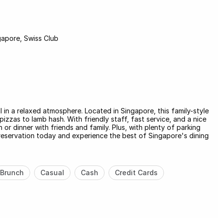
gapore, Swiss Club
l in a relaxed atmosphere. Located in Singapore, this family-style
izzas to lamb hash. With friendly staff, fast service, and a nice
h or dinner with friends and family. Plus, with plenty of parking
 reservation today and experience the best of Singapore's dining
Brunch
Casual
Cash
Credit Cards