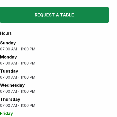
REQUEST A TABLE
Hours
Sunday
07:00 AM - 11:00 PM
Monday
07:00 AM - 11:00 PM
Tuesday
07:00 AM - 11:00 PM
Wednesday
07:00 AM - 11:00 PM
Thursday
07:00 AM - 11:00 PM
Friday