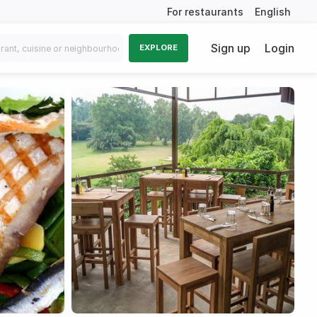
For restaurants
English
Sign up
Login
EXPLORE