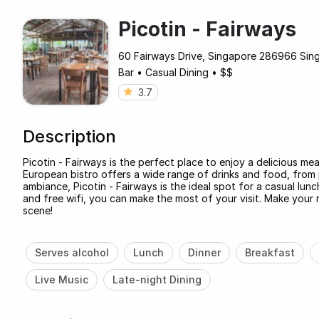
Picotin - Fairways
60 Fairways Drive, Singapore 286966 Sin
Bar
•
Casual Dining
•
$$
3.7
Description
Picotin - Fairways is the perfect place to enjoy a delicious mea
European bistro offers a wide range of drinks and food, from p
ambiance, Picotin - Fairways is the ideal spot for a casual lunc
and free wifi, you can make the most of your visit. Make your
scene!
Serves alcohol
Lunch
Dinner
Breakfast
Live Music
Late-night Dining