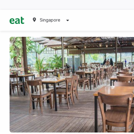
Singapore