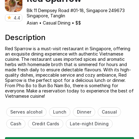
Blk 11 Dempsey Road #01-18, Singapore 249673
Singapore, Tanglin
4.4
Asian
•
Casual Dining
•
$$
Description
Red Sparrow is a must-visit restaurant in Singapore, offering
an exquisite dining experience with authentic Vietnamese
cuisine. The restaurant uses imported spices and aromatic
herbs with homemade broth that is simmered for hours and
made fresh daily to ensure delectable flavours. With its high-
quality dishes, impeccable service and cozy ambiance, Red
Sparrow is the perfect spot for a delicious lunch or dinner.
From Pho Bo to Bun Bo Nam Bo, there is something for
everyone. Make a reservation today to experience the best of
Vietnamese cuisine!
Serves alcohol
Lunch
Dinner
Casual
Cash
Credit Cards
Late-night Dining