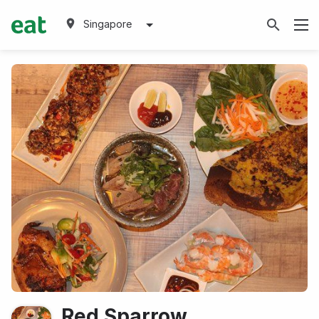
Singapore
Red Sparrow