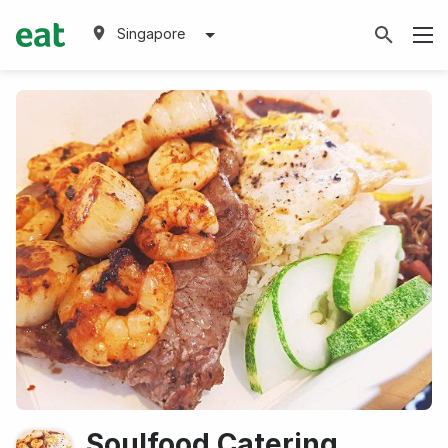
Singapore
Soulfood Catering