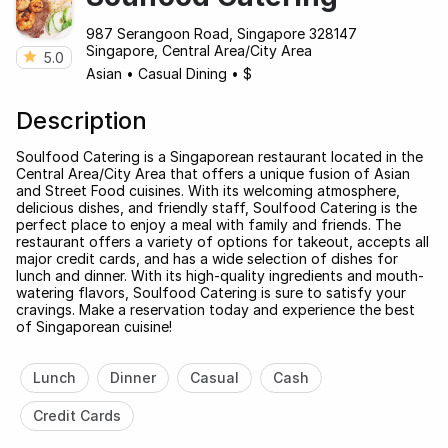
987 Serangoon Road, Singapore 328147
Singapore, Central Area/City Area
5.0
Asian
•
Casual Dining
•
$
Description
Soulfood Catering is a Singaporean restaurant located in the
Central Area/City Area that offers a unique fusion of Asian
and Street Food cuisines. With its welcoming atmosphere,
delicious dishes, and friendly staff, Soulfood Catering is the
perfect place to enjoy a meal with family and friends. The
restaurant offers a variety of options for takeout, accepts all
major credit cards, and has a wide selection of dishes for
lunch and dinner. With its high-quality ingredients and mouth-
watering flavors, Soulfood Catering is sure to satisfy your
cravings. Make a reservation today and experience the best
of Singaporean cuisine!
Lunch
Dinner
Casual
Cash
Credit Cards