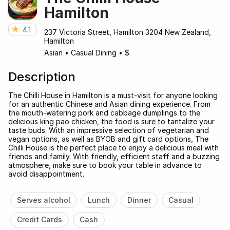
Hamilton
4.1
237 Victoria Street, Hamilton 3204 New Zealand,
Hamilton
Asian
•
Casual Dining
•
$
Description
The Chilli House in Hamilton is a must-visit for anyone looking
for an authentic Chinese and Asian dining experience. From
the mouth-watering pork and cabbage dumplings to the
delicious king pao chicken, the food is sure to tantalize your
taste buds. With an impressive selection of vegetarian and
vegan options, as well as BYOB and gift card options, The
Chilli House is the perfect place to enjoy a delicious meal with
friends and family. With friendly, efficient staff and a buzzing
atmosphere, make sure to book your table in advance to
avoid disappointment.
Serves alcohol
Lunch
Dinner
Casual
Credit Cards
Cash