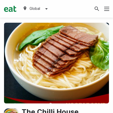
Global
The Chilli House