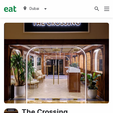
Dubai
The Crossing