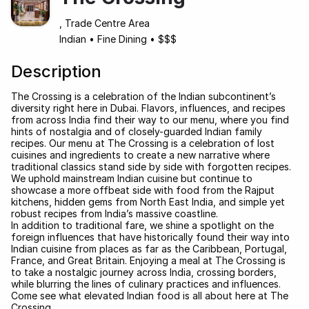
, Trade Centre Area
Indian
•
Fine Dining
•
$$$
Description
The Crossing is a celebration of the Indian subcontinent’s
diversity right here in Dubai. Flavors, influences, and recipes
from across India find their way to our menu, where you find
hints of nostalgia and of closely-guarded Indian family
recipes. Our menu at The Crossing is a celebration of lost
cuisines and ingredients to create a new narrative where
traditional classics stand side by side with forgotten recipes.
We uphold mainstream Indian cuisine but continue to
showcase a more offbeat side with food from the Rajput
kitchens, hidden gems from North East India, and simple yet
robust recipes from India’s massive coastline.
In addition to traditional fare, we shine a spotlight on the
foreign influences that have historically found their way into
Indian cuisine from places as far as the Caribbean, Portugal,
France, and Great Britain. Enjoying a meal at The Crossing is
to take a nostalgic journey across India, crossing borders,
while blurring the lines of culinary practices and influences.
Come see what elevated Indian food is all about here at The
Crossing.