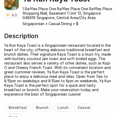
1 Raffles Place One Raffles Place One Raffles Place
Shopping Mall, Basement 1 Unit 13, Singapore
4.0
048616 Singapore, Central Area/City Area
Singaporean
•
Casual Dining
•
$
Description
Ya Kun Kaya Toast is a Singaporean restaurant located in the
heart of the city, offering delicious traditional breakfast and
brunch dishes. Their signature Kaya Toast is a must-try, made
with buttery coconut jam toast and soft-boiled eggs. The
restaurant also serves a variety of other dishes, such as Kopi
O and Cheesy French Toast. With its convenient location and
great customer reviews, Ya Kun Kaya Toast is the perfect
place to enjoy a delicious meal and relax. Open from 7am to
8:15pm on weekdays and 8:15am to 6pm on weekends, Ya Kun
Kaya Toast is the perfect spot for a quick and tasty
breakfast or brunch. Make your reservation today and
experience the best of Singaporean cuisine!
Breakfast
Brunch
Lunch
Casual