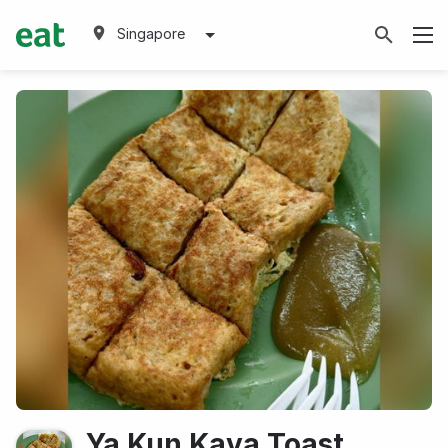
Singapore
Ya Kun Kaya Toast