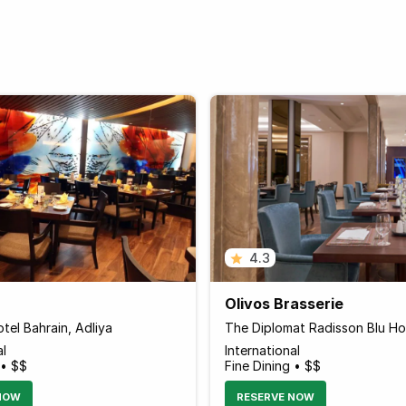
4.3
Olivos Brasserie
tel Bahrain, Adliya
al
International
 • $$
Fine Dining • $$
NOW
RESERVE NOW