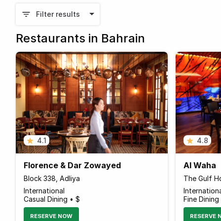
Filter results
Restaurants in Bahrain
4.1
4.8
Florence & Dar Zowayed
Al Waha
Block 338, Adliya
The Gulf Ho
International
Internation
Casual Dining • $
Fine Dining
RESERVE NOW
RESERVE 