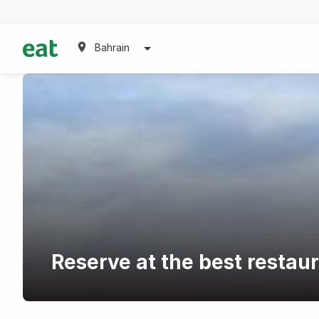
Bahrain
Reserve at the best restaur