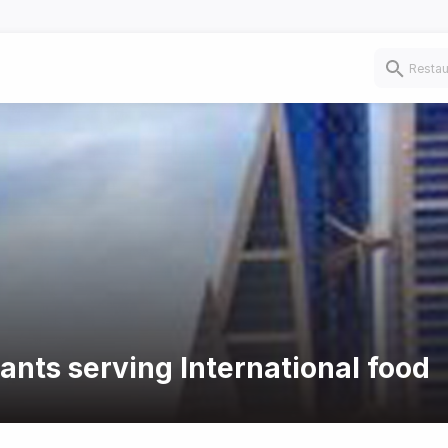
ants serving International food