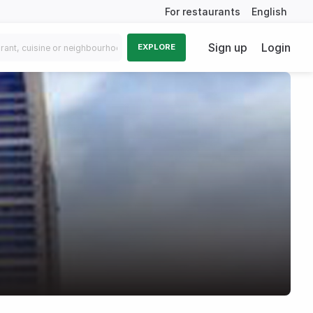
For restaurants
English
Sign up
Login
EXPLORE