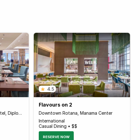
4.5
Flavours on 2
The Diplomat Radisson Blu Hotel, Diplomatic Area
Downtown Rotana, Manama Center
International
Casual Dining • $$
RESERVE NOW