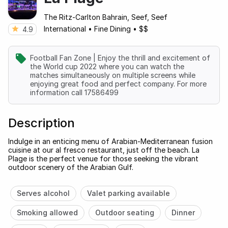
The Ritz-Carlton Bahrain, Seef, Seef
International
•
Fine Dining
•
$$
4.9
Football Fan Zone | Enjoy the thrill and excitement of
the World cup 2022 where you can watch the
matches simultaneously on multiple screens while
enjoying great food and perfect company. For more
information call 17586499
Description
Indulge in an enticing menu of Arabian-Mediterranean fusion
cuisine at our al fresco restaurant, just off the beach. La
Plage is the perfect venue for those seeking the vibrant
outdoor scenery of the Arabian Gulf.
Serves alcohol
Valet parking available
Smoking allowed
Outdoor seating
Dinner