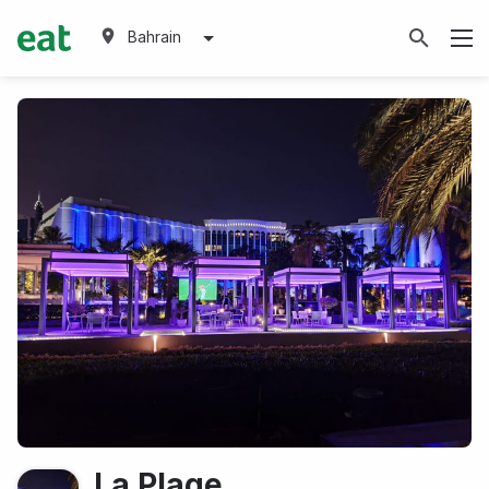
Bahrain
La Plage