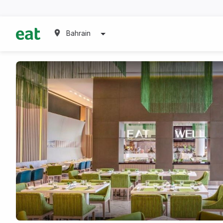
Bahrain