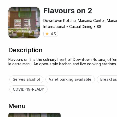
Flavours on 2
Downtown Rotana, Manama Center, Mana
International
•
Casual Dining
•
$$
4.5
Description
Flavours on 2 is the culinary heart of Downtown Rotana, offeri
la carte menu. An open-style kitchen and live cooking stations 
Serves alcohol
Valet parking available
Breakfas
COVID-19-READY
Menu