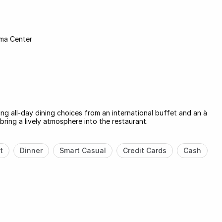
ma Center
ng all-day dining choices from an international buffet and an à
bring a lively atmosphere into the restaurant.
t
Dinner
Smart Casual
Credit Cards
Cash