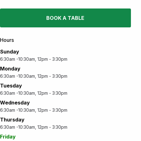
BOOK A TABLE
Hours
Sunday
6:30am -10:30am, 12pm - 3:30pm
Monday
6:30am -10:30am, 12pm - 3:30pm
Tuesday
6:30am -10:30am, 12pm - 3:30pm
Wednesday
6:30am -10:30am, 12pm - 3:30pm
Thursday
6:30am -10:30am, 12pm - 3:30pm
Friday