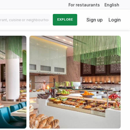
For restaurants
English
Sign up
Login
EXPLORE