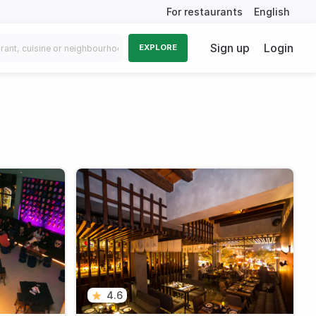
For restaurants
English
Sign up
Login
EXPLORE
4.6