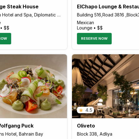
ge Steak House
ElChapo Lounge & Resta
The Domain Hotel and Spa, Diplomatic Area
Building 516,Road 3816 ,Bloc
e
Mexican
 • $$
Lounge • $$
NOW
RESERVE NOW
4.5
olfgang Puck
Oliveto
ns Hotel, Bahrain Bay
Block 338, Adliya