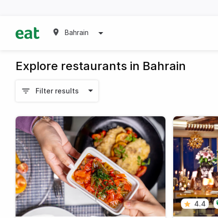
Bahrain
Explore restaurants in Bahrain
Filter results
4.4