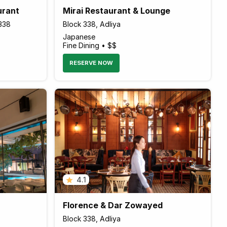
urant
Mirai Restaurant & Lounge
k338
Block 338, Adliya
Japanese
Fine Dining • $$
RESERVE NOW
4.1
Florence & Dar Zowayed
Block 338, Adliya