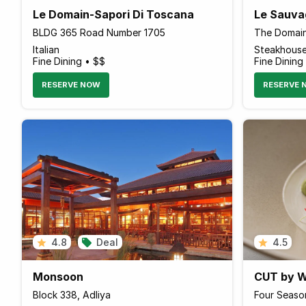
Le Domain-Sapori Di Toscana
Le Sauva
BLDG 365 Road Number 1705
Italian
Steakhous
Fine Dining • $$
Fine Dining
RESERVE NOW
RESERVE 
4.8
Deal
4.5
Monsoon
CUT by W
Block 338, Adliya
Four Seaso