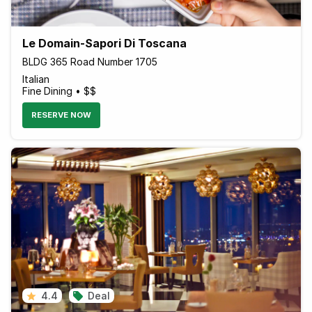
Le Domain-Sapori Di Toscana
BLDG 365 Road Number 1705
Italian
Fine Dining • $$
RESERVE NOW
4.4
Deal