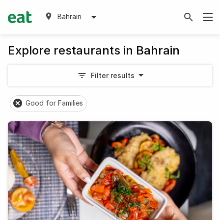
Bahrain
Explore restaurants in Bahrain
Filter results
Good for Families