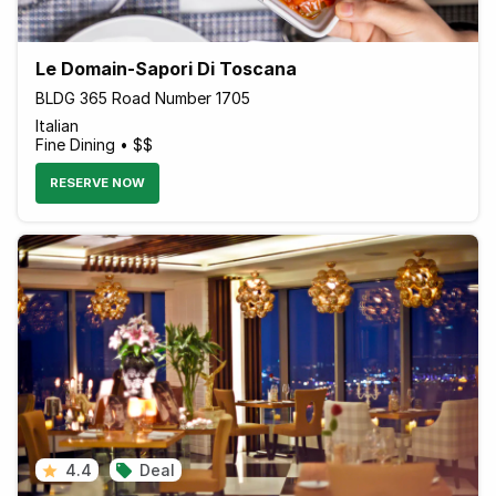
Le Domain-Sapori Di Toscana
BLDG 365 Road Number 1705
Italian
Fine Dining • $$
RESERVE NOW
4.4
Deal