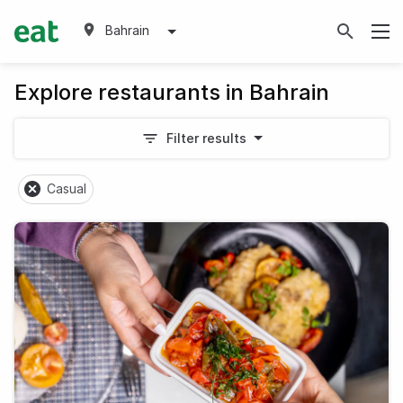
Bahrain
Explore restaurants in Bahrain
Filter results
Casual