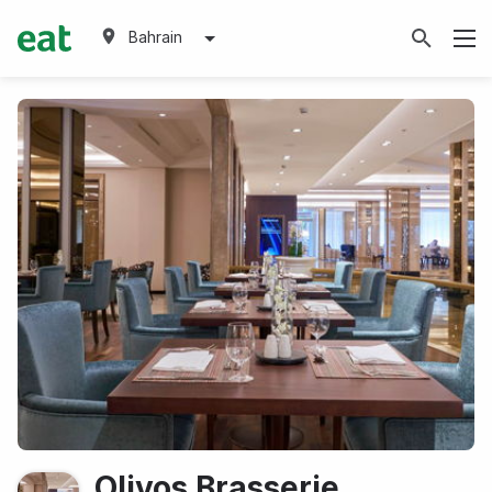
Bahrain
Olivos Brasserie