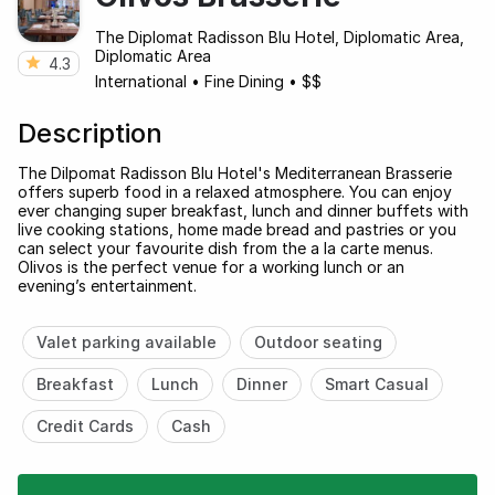
The Diplomat Radisson Blu Hotel, Diplomatic Area,
Diplomatic Area
4.3
International
•
Fine Dining
•
$$
Description
The Dilpomat Radisson Blu Hotel's Mediterranean Brasserie
offers superb food in a relaxed atmosphere. You can enjoy
ever changing super breakfast, lunch and dinner buffets with
live cooking stations, home made bread and pastries or you
can select your favourite dish from the a la carte menus.
Olivos is the perfect venue for a working lunch or an
evening’s entertainment.
Valet parking available
Outdoor seating
Breakfast
Lunch
Dinner
Smart Casual
Credit Cards
Cash