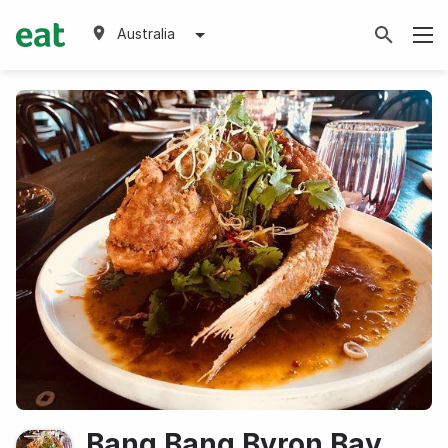
Australia
Bang Bang Byron Bay