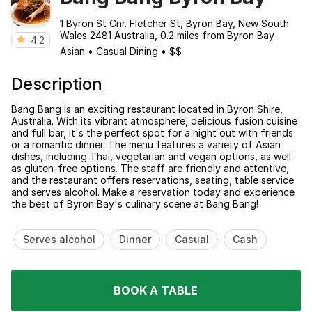
1 Byron St Cnr. Fletcher St, Byron Bay, New South
Wales 2481 Australia, 0.2 miles from Byron Bay
4.2
Asian
•
Casual Dining
•
$$
Description
Bang Bang is an exciting restaurant located in Byron Shire,
Australia. With its vibrant atmosphere, delicious fusion cuisine
and full bar, it's the perfect spot for a night out with friends
or a romantic dinner. The menu features a variety of Asian
dishes, including Thai, vegetarian and vegan options, as well
as gluten-free options. The staff are friendly and attentive,
and the restaurant offers reservations, seating, table service
and serves alcohol. Make a reservation today and experience
the best of Byron Bay's culinary scene at Bang Bang!
Serves alcohol
Dinner
Casual
Cash
BOOK A TABLE