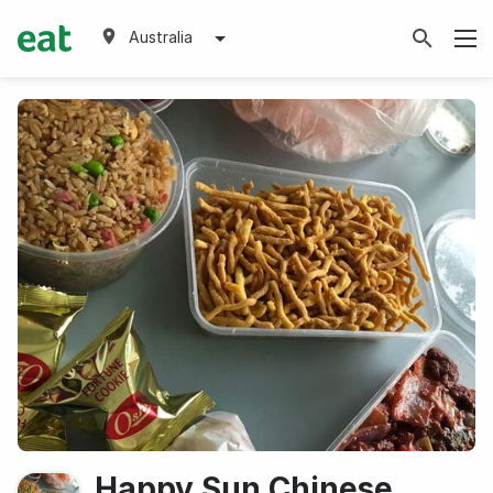
Australia
Happy Sun Chinese