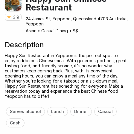
Restaurant
3.9
24 James St, Yeppoon, Queensland 4703 Australia,
Yeppoon
Asian
•
Casual Dining
•
$$
Description
Happy Sun Restaurant in Yeppoon is the perfect spot to
enjoy a delicious Chinese meal. With generous portions, great
tasting food, and friendly service, it's no wonder why
customers keep coming back. Plus, with its convenient
opening hours, you can enjoy a meal any time of the day.
Whether you're looking for a takeout or a sit-down meal,
Happy Sun Restaurant has something for everyone. Make a
reservation today and experience the best Chinese food
Yeppoon has to offer!
Serves alcohol
Lunch
Dinner
Casual
Cash