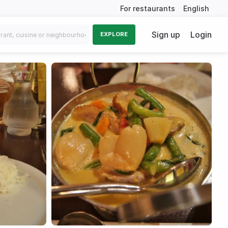
For restaurants
English
Sign up
Login
EXPLORE