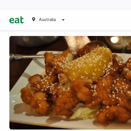
Australia