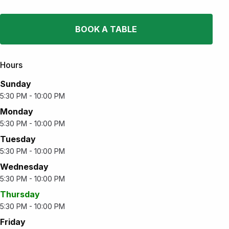
BOOK A TABLE
Hours
Sunday
5:30 PM - 10:00 PM
Monday
5:30 PM - 10:00 PM
Tuesday
5:30 PM - 10:00 PM
Wednesday
5:30 PM - 10:00 PM
Thursday
5:30 PM - 10:00 PM
Friday