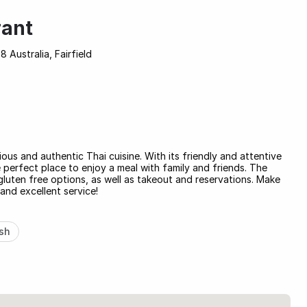
rant
8 Australia, Fairfield
cious and authentic Thai cuisine. With its friendly and attentive
 perfect place to enjoy a meal with family and friends. The
luten free options, as well as takeout and reservations. Make
 and excellent service!
sh