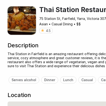
Thai Station Restau
75 Station St, Fairfield, Yarra, Victoria 307
Asian
•
Casual Dining
•
$$
4.5
Description
Thai Station in Fairfield is an amazing restaurant offering deli
service, cozy atmosphere and great customer reviews, it is the
restaurant also offers a wide range of vegetarian, vegan and g
sure to visit Thai Station and experience their delicious dishes
Serves alcohol
Dinner
Lunch
Casual
Ca
Location