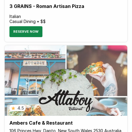
3 GRAINS - Roman Artisan Pizza
Italian
Casual Dining • $$
RESERVE NOW
4.5
Ambers Cafe & Restaurant
106 Princes Hwy, Dapto, New South Wales 2530 Australia