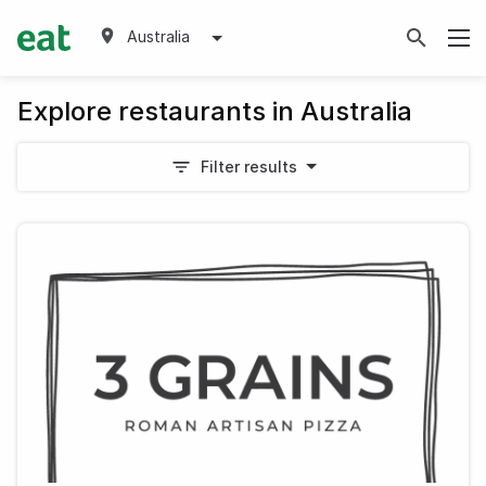
Australia
Explore restaurants in Australia
Filter results