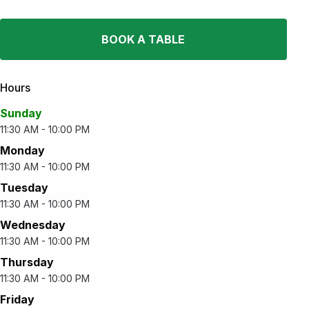
BOOK A TABLE
Hours
Sunday
11:30 AM - 10:00 PM
Monday
11:30 AM - 10:00 PM
Tuesday
11:30 AM - 10:00 PM
Wednesday
11:30 AM - 10:00 PM
Thursday
11:30 AM - 10:00 PM
Friday