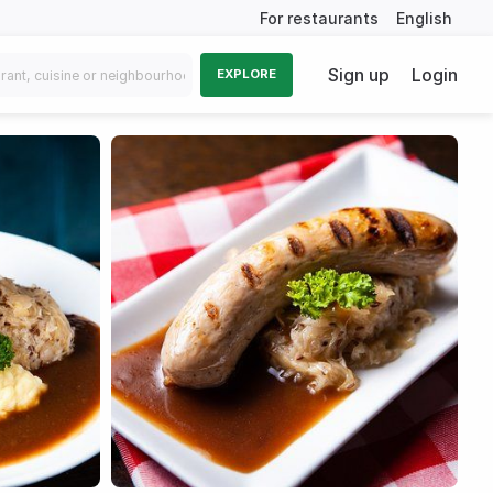
For restaurants
English
Sign up
Login
EXPLORE