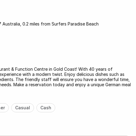
 Australia, 0.2 miles from Surfers Paradise Beach
urant & Function Centre in Gold Coast! With 40 years of
experience with a modern twist. Enjoy delicious dishes such as
edients. The friendly staff will ensure you have a wonderful time,
ur needs. Make a reservation today and enjoy a unique German meal
ner
Casual
Cash