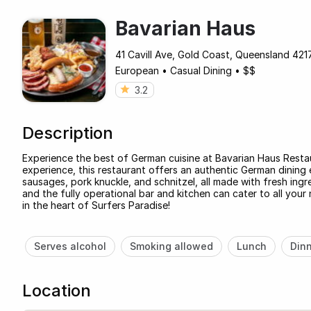
Bavarian Haus
41 Cavill Ave, Gold Coast, Queensland 4217
European
•
Casual Dining
•
$$
3.2
Description
Experience the best of German cuisine at Bavarian Haus Resta
experience, this restaurant offers an authentic German dining 
sausages, pork knuckle, and schnitzel, all made with fresh ingr
and the fully operational bar and kitchen can cater to all yo
in the heart of Surfers Paradise!
Serves alcohol
Smoking allowed
Lunch
Din
Location