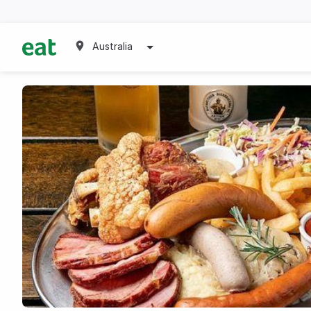
Australia