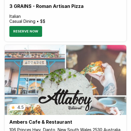
3 GRAINS - Roman Artisan Pizza
Italian
Casual Dining • $$
RESERVE NOW
4.5
Ambers Cafe & Restaurant
106 Princes Hwy, Dapto, New South Wales 2530 Australia