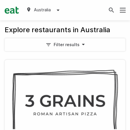
Australia
Explore restaurants in Australia
Filter results