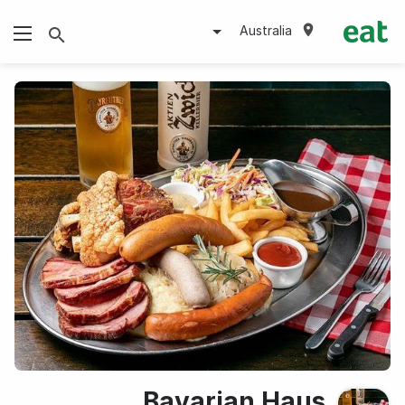
Australia
Bavarian Haus