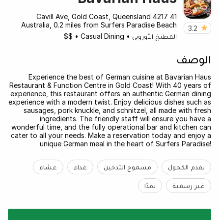
41 Cavill Ave, Gold Coast, Queensland 4217
Australia, 0.2 miles from Surfers Paradise Beach
3.2
$$
•
Casual Dining
•
المطبخ الأوروبي
الوصف
Experience the best of German cuisine at Bavarian Haus
Restaurant & Function Centre in Gold Coast! With 40 years of
experience, this restaurant offers an authentic German dining
experience with a modern twist. Enjoy delicious dishes such as
sausages, pork knuckle, and schnitzel, all made with fresh
ingredients. The friendly staff will ensure you have a
wonderful time, and the fully operational bar and kitchen can
cater to all your needs. Make a reservation today and enjoy a
unique German meal in the heart of Surfers Paradise!
عشاء
غداء
مسموح التدخين
يقدم الكحول
نقدًا
غير رسمية