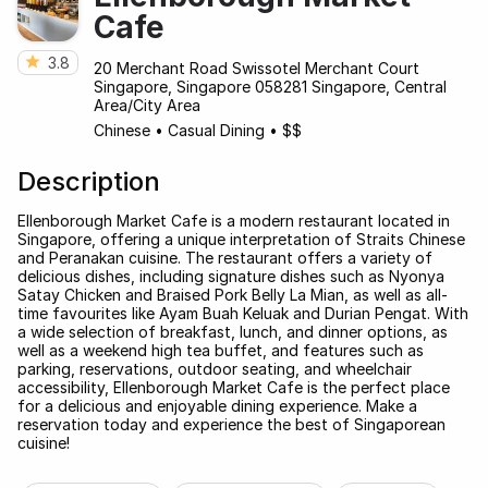
Cafe
3.8
20 Merchant Road Swissotel Merchant Court
Singapore, Singapore 058281 Singapore, Central
Area/City Area
Chinese
•
Casual Dining
•
$$
Description
Ellenborough Market Cafe is a modern restaurant located in
Singapore, offering a unique interpretation of Straits Chinese
and Peranakan cuisine. The restaurant offers a variety of
delicious dishes, including signature dishes such as Nyonya
Satay Chicken and Braised Pork Belly La Mian, as well as all-
time favourites like Ayam Buah Keluak and Durian Pengat. With
a wide selection of breakfast, lunch, and dinner options, as
well as a weekend high tea buffet, and features such as
parking, reservations, outdoor seating, and wheelchair
accessibility, Ellenborough Market Cafe is the perfect place
for a delicious and enjoyable dining experience. Make a
reservation today and experience the best of Singaporean
cuisine!