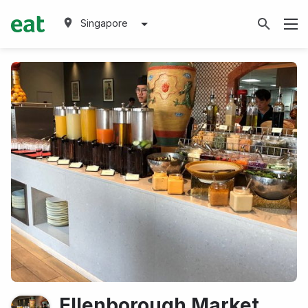
Singapore
Ellenborough Market