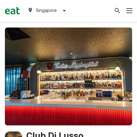
Singapore
Club Di Lusso