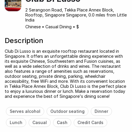
2 Serangoon Road, Tekka Place Annex Block,
Rooftop, Singapore Singapore, 0.0 miles from Little
India
Chinese
•
Casual Dining
•
$
Description
Club Di Lusso is an exquisite rooftop restaurant located in
Singapore. It offers an unforgettable dining experience with
its exquisite Chinese, Southwestern and Fusion cuisines, as
well as a wide selection of drinks and wines. The restaurant
also features a range of amenities such as reservations,
outdoor seating, private dining, parking, wheelchair
accessibility, free WiFi and more. With its convenient location
in Tekka Place Annex Block, Club Di Lusso is the perfect place
to enjoy a luxurious dinner or lunch. Make a reservation today
and experience the best of Singapore's dining scene!
Serves alcohol
Outdoor seating
Dinner
Lunch
Casual
Cash
Credit Cards