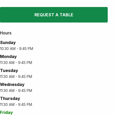
REQUEST A TABLE
Hours
Sunday
10:30 AM - 9:45 PM
Monday
11:30 AM - 9:45 PM
Tuesday
11:30 AM - 9:45 PM
Wednesday
11:30 AM - 9:45 PM
Thursday
11:30 AM - 9:45 PM
Friday