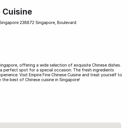
 Cuisine
Singapore 238872 Singapore, Boulevard
Singapore, offering a wide selection of exquisite Chinese dishes.
s a perfect spot for a special occasion. The fresh ingredients
xperience. Visit Empire Fine Chinese Cuisine and treat yourself to
 the best of Chinese cuisine in Singapore!