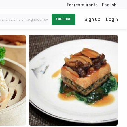
For restaurants
English
Sign up
Login
EXPLORE