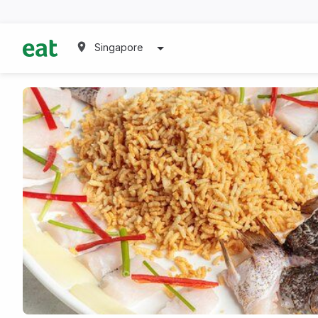
Singapore