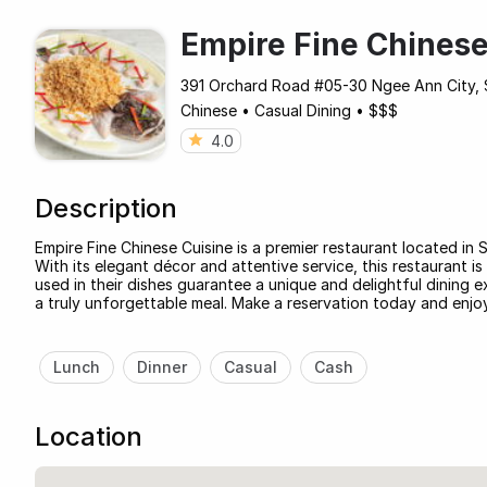
Empire Fine Chinese
391 Orchard Road #05-30 Ngee Ann City, 
Chinese
•
Casual Dining
•
$$$
4.0
Description
Empire Fine Chinese Cuisine is a premier restaurant located in 
With its elegant décor and attentive service, this restaurant i
used in their dishes guarantee a unique and delightful dining e
a truly unforgettable meal. Make a reservation today and enjoy
Lunch
Dinner
Casual
Cash
Location