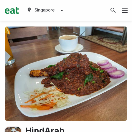
Singapore
HindArab