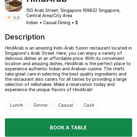
150 Arab Street, Singapore 199832 Singapore,
Central Area/City Area
5.0
Indian
•
Casual Dining
•
$
Description
HindArab is an amazing Indo-Arab fusion restaurant located in
Singapore's Arab Street. Here, you can enjoy a variety of
delicious dishes at an affordable price. With its convenient
location and amazing dishes, HindArab is the perfect place to
experience authentic Indian and Arabian cuisine. The chefs
take great care in selecting the best quality ingredients and
the restaurant also caters for all tastes by providing a large
selection of milkshakes. Make a reservation today and
experience the unique flavors of HindArab!
Lunch
Dinner
Casual
Cash
BOOK A TABLE