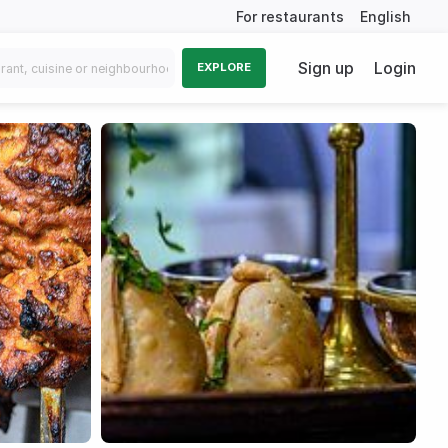
For restaurants
English
Sign up
Login
EXPLORE