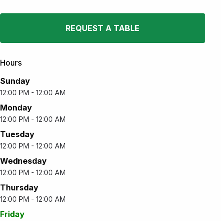
REQUEST A TABLE
Hours
Sunday
12:00 PM - 12:00 AM
Monday
12:00 PM - 12:00 AM
Tuesday
12:00 PM - 12:00 AM
Wednesday
12:00 PM - 12:00 AM
Thursday
12:00 PM - 12:00 AM
Friday