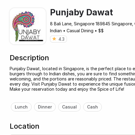
Punjaby Dawat
8 Bali Lane, Singapore 189845 Singapore, 
Indian
•
Casual Dining
•
$$
4.3
Description
Punjaby Dawat, located in Singapore, is the perfect place to e
burgers through to Indian dishes, you are sure to find somethin
welcoming, and the portions are reasonably priced. The restau
every day. Visit Punjaby Dawat to experience the unique fusion 
Make your reservation today and enjoy the Spice of Life!
Lunch
Dinner
Casual
Cash
Location