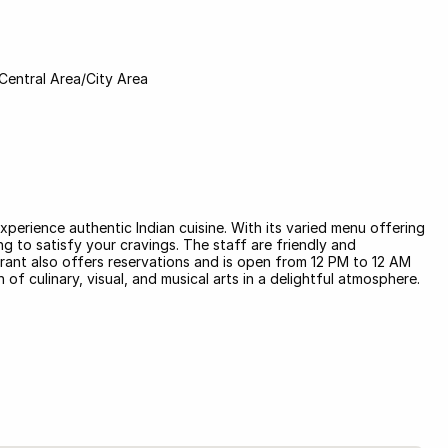
Central Area/City Area
xperience authentic Indian cuisine. With its varied menu offering
g to satisfy your cravings. The staff are friendly and
rant also offers reservations and is open from 12 PM to 12 AM
of culinary, visual, and musical arts in a delightful atmosphere.