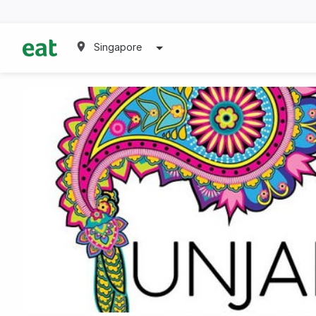
Singapore