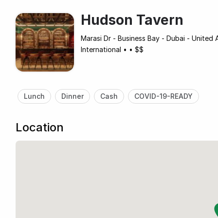
Hudson Tavern
Marasi Dr - Business Bay - Dubai - United 
International
•
•
$$
Lunch
Dinner
Cash
COVID-19-READY
Location