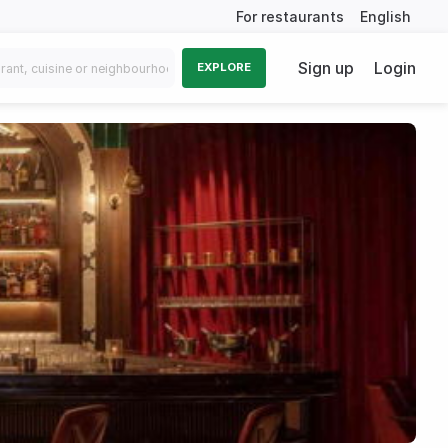
For restaurants
English
Sign up
Login
EXPLORE