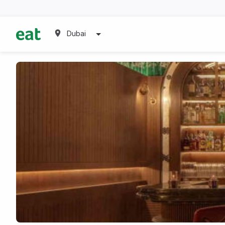
Dubai