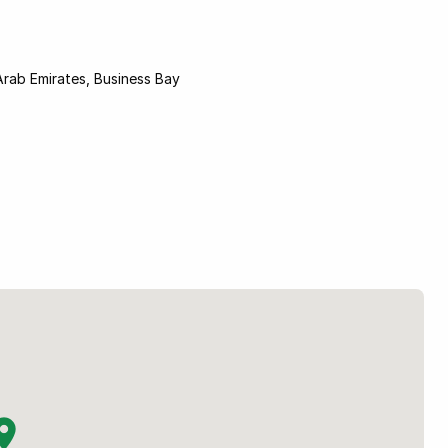
Arab Emirates, Business Bay