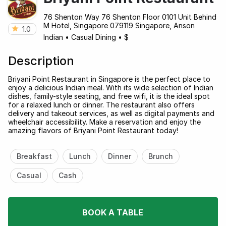
76 Shenton Way 76 Shenton Floor 0101 Unit Behind
M Hotel, Singapore 079119 Singapore, Anson
1.0
Indian
•
Casual Dining
•
$
Description
Briyani Point Restaurant in Singapore is the perfect place to
enjoy a delicious Indian meal. With its wide selection of Indian
dishes, family-style seating, and free wifi, it is the ideal spot
for a relaxed lunch or dinner. The restaurant also offers
delivery and takeout services, as well as digital payments and
wheelchair accessibility. Make a reservation and enjoy the
amazing flavors of Briyani Point Restaurant today!
Breakfast
Lunch
Dinner
Brunch
Casual
Cash
BOOK A TABLE