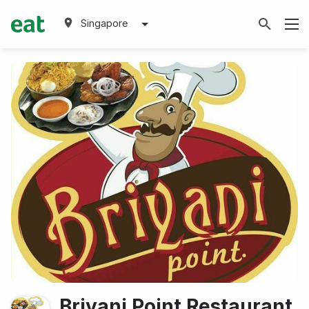
Singapore
Briyani Point Restaurant