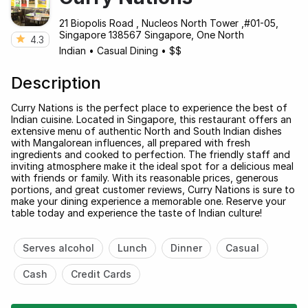
21 Biopolis Road , Nucleos North Tower ,#01-05,
Singapore 138567 Singapore, One North
4.3
Indian
•
Casual Dining
•
$$
Description
Curry Nations is the perfect place to experience the best of
Indian cuisine. Located in Singapore, this restaurant offers an
extensive menu of authentic North and South Indian dishes
with Mangalorean influences, all prepared with fresh
ingredients and cooked to perfection. The friendly staff and
inviting atmosphere make it the ideal spot for a delicious meal
with friends or family. With its reasonable prices, generous
portions, and great customer reviews, Curry Nations is sure to
make your dining experience a memorable one. Reserve your
table today and experience the taste of Indian culture!
Serves alcohol
Lunch
Dinner
Casual
Cash
Credit Cards