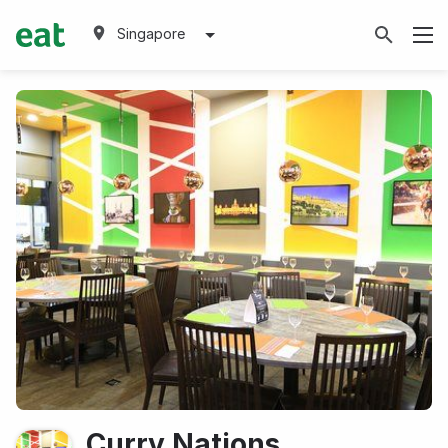
Singapore
Curry Nations