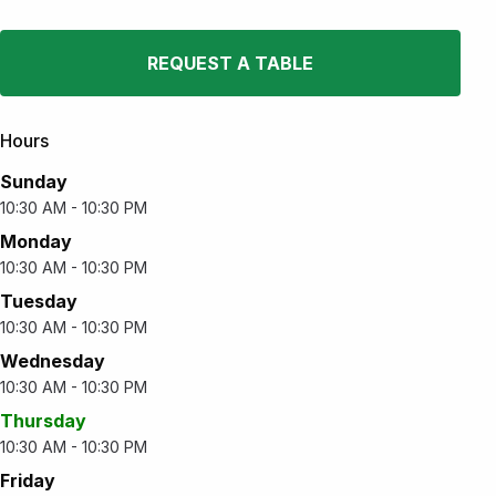
REQUEST A TABLE
Hours
Sunday
10:30 AM - 10:30 PM
Monday
10:30 AM - 10:30 PM
Tuesday
10:30 AM - 10:30 PM
Wednesday
10:30 AM - 10:30 PM
Thursday
10:30 AM - 10:30 PM
Friday