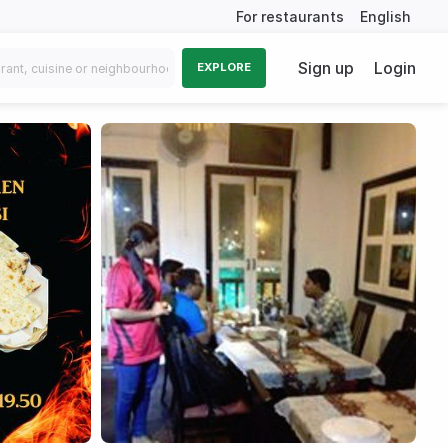
For restaurants
English
Sign up
Login
EXPLORE