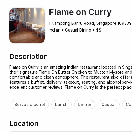
Flame on Curry
1 Kampong Bahru Road, Singapore 169339 
Indian
•
Casual Dining
•
$$
Description
Flame on Curry is an amazing Indian restaurant located in Sing
their signature Flame On Butter Chicken to Mutton Mysore and 
comfortable and clean atmosphere. The restaurant also offers 
features a buffet, delivery, takeout, seating, and alcohol ser
excellent customer reviews, Flame on Curry is the perfect place
Serves alcohol
Lunch
Dinner
Casual
Ca
Location