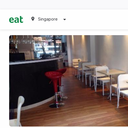
Singapore