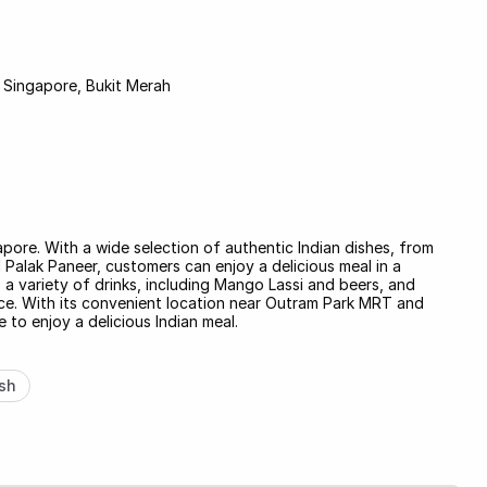
Singapore, Bukit Merah
apore. With a wide selection of authentic Indian dishes, from
Palak Paneer, customers can enjoy a delicious meal in a
a variety of drinks, including Mango Lassi and beers, and
vice. With its convenient location near Outram Park MRT and
 to enjoy a delicious Indian meal.
sh