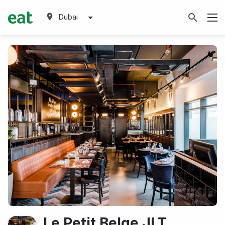
Dubai
Le Petit Belge JLT