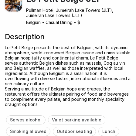
Pullman Hotel, Jumeirah Lake Towers (JLT),
Jumeirah Lake Towers (JLT)
Belgian
•
Casual Dining
•
$
Description
Le Petit Belge presents the best of Belgium, with its dynamic
atmopshere, world-renowned Belgian cusine and unmistakable
Belgian hospitality and continental charm. Le Petit Belge
serves authentic Belgian dishes such as mussels, Coq au vin
and Belgian waffles, as well as those interpreted with local
ingredients. Although Belgium is a small nation, it is
overflowing with diverse tastes, international influences and a
rich culinary culture.
Serving a multitude of Belgian hops and grapes, the
restaurant offers the ultimate pairing of food and beverages
to compliment every palate, and pouring monthly speciality
draught options.
Serves alcohol
Valet parking available
Smoking allowed
Outdoor seating
Lunch