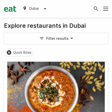
Dubai
Explore restaurants in Dubai
Filter results
Quick Bites