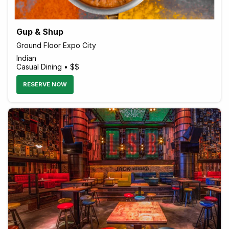
Gup & Shup
Ground Floor Expo City
Indian
Casual Dining • $$
RESERVE NOW