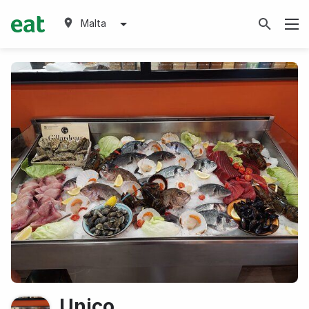
Malta
Unico