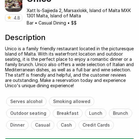
Xatt Is-Sajjieda 2, Marsaxlokk, Island of Malta MXK
1301 Malta, Island of Malta
4.8
Bar
•
Casual Dining
•
$$
Description
Unico is a family friendly restaurant located in the picturesque
Island of Malta. With its waterfront location and outdoor
seating, it is the perfect place to enjoy a romantic dinner or a
family brunch. Unico also offers a wide selection of Italian and
Mediterranean dishes, as well as a full bar and wine selection.
The staff is friendly and helpful, and the customer reviews
are outstanding. Make a reservation today and experience
Unico's unique dining experience!
Serves alcohol
Smoking allowed
Outdoor seating
Breakfast
Lunch
Brunch
Dinner
Casual
Cash
Credit Cards