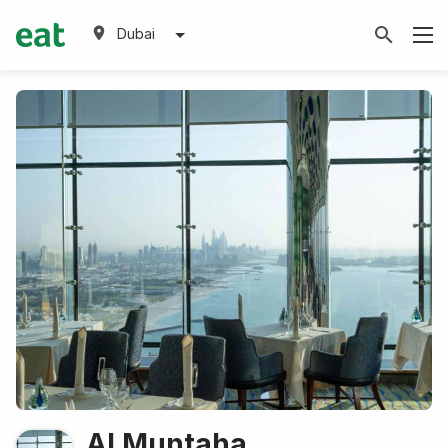
Dubai
Al Muntaha