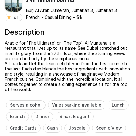
Burj Al Arab Jumeirah, Jumeirah 3, Jumeirah 3
French
•
Casual Dining
•
$$
4.1
Description
Arabic for 'The Ultimate' or 'The Top', Al Muntaha is a
restaurant that lives up to its name. See Dubai stretched out
in all its glory from the 27th floor, where the stunning views
are matched only by the sumptuous menu.
Sit back and let the team delight you from the first course to
the last. Each dish blends the best ingredients with innovation
and style, resulting in a showcase of imaginative Modern
French cuisine. Combined with the incredible location, it all
comes together to create a dining experience fit for the top
of the world.
Serves alcohol
Valet parking available
Lunch
Brunch
Dinner
Smart Elegant
Credit Cards
Cash
Upscale
Scenic View