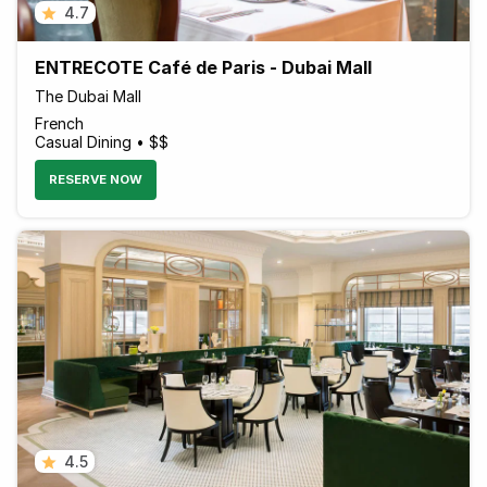
4.7
ENTRECOTE Café de Paris - Dubai Mall
The Dubai Mall
French
Casual Dining • $$
RESERVE NOW
4.5