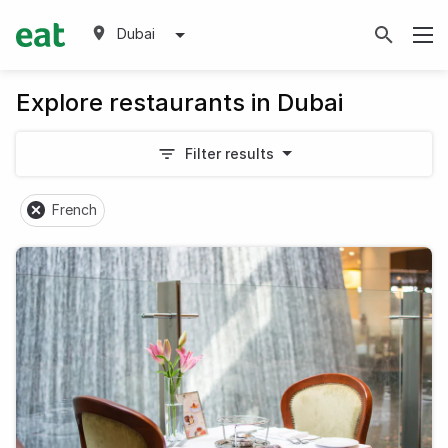
Dubai
Explore restaurants in Dubai
Filter results
French