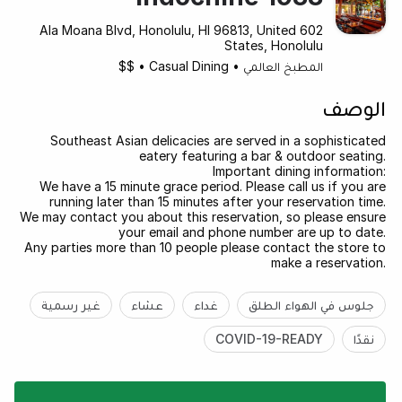
602 Ala Moana Blvd, Honolulu, HI 96813, United
States, Honolulu
$$
•
Casual Dining
•
المطبخ العالمي
الوصف
Southeast Asian delicacies are served in a sophisticated
eatery featuring a bar & outdoor seating.
Important dining information:
We have a 15 minute grace period. Please call us if you are
running later than 15 minutes after your reservation time.
We may contact you about this reservation, so please ensure
your email and phone number are up to date.
Any parties more than 10 people please contact the store to
make a reservation.
غير رسمية
عشاء
غداء
جلوس في الهواء الطلق
COVID-19-READY
نقدًا