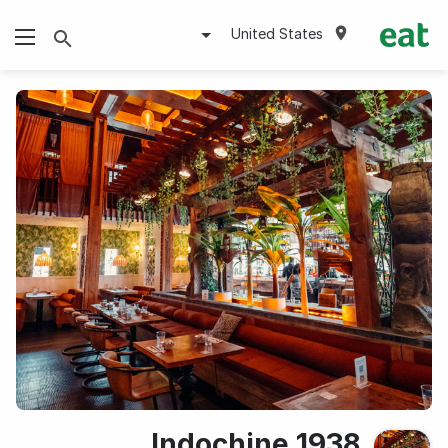
United States
1938 Indochine