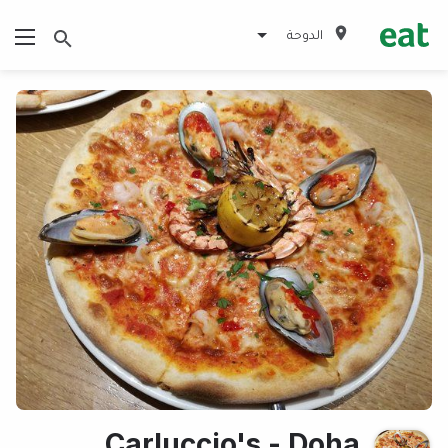
الدوحة
Carluccio's - Doha