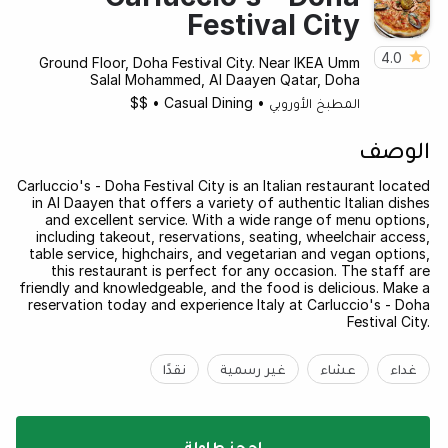
Festival City
4.0
Ground Floor, Doha Festival City. Near IKEA Umm
Salal Mohammed, Al Daayen Qatar, Doha
$$
•
Casual Dining
•
المطبخ الأوروبي
الوصف
Carluccio's - Doha Festival City is an Italian restaurant located
in Al Daayen that offers a variety of authentic Italian dishes
and excellent service. With a wide range of menu options,
including takeout, reservations, seating, wheelchair access,
table service, highchairs, and vegetarian and vegan options,
this restaurant is perfect for any occasion. The staff are
friendly and knowledgeable, and the food is delicious. Make a
reservation today and experience Italy at Carluccio's - Doha
Festival City.
نقدًا
غير رسمية
عشاء
غداء
احجز طاولة